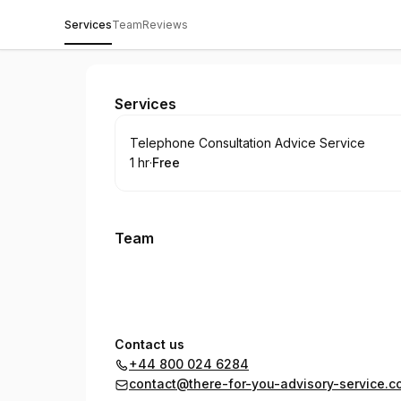
Services
Team
Reviews
There For You Advisory Service
Services
Book
Telephone Consultation Advice Service
1 hr
·
Free
.
Duration
.
Price
:
:
Team
Contact us
+44 800 024 6284
contact@there-for-you-advisory-service.c