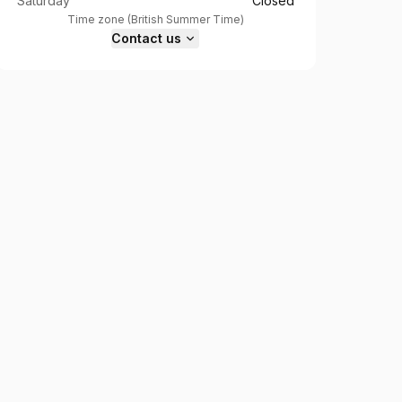
Saturday
Closed
Time zone
(
British Summer Time
)
Contact us