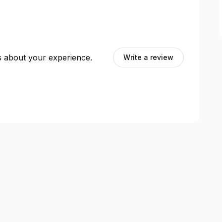
ts about your experience.
Write a review