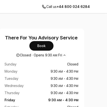
Call us
+44 800 024 6284
There For You Advisory Service
Book
Opening hours
Closed
·
Opens
9:30
Fri
AM
Sunday
Closed
Monday
9:30
-
4:30
AM
PM
Tuesday
9:30
-
4:30
AM
PM
Wednesday
9:30
-
4:30
AM
PM
Thursday
9:30
-
4:30
AM
PM
Friday
9:30
-
4:30
AM
PM