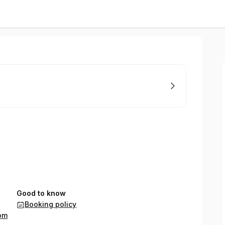
Good to know
Booking policy
om