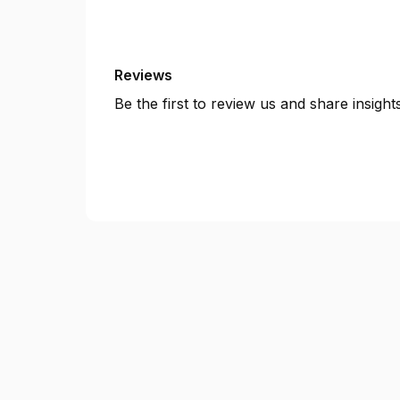
Reviews
Be the first to review us and share insigh